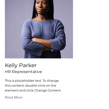
Kelly Parker
HR Representative
This is placeholder text. To change
this content, double-click on the
element and click Change Content.
Read More