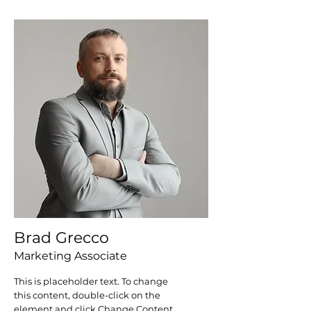
Brad Grecco
Marketing Associate
This is placeholder text. To change
this content, double-click on the
element and click Change Content.