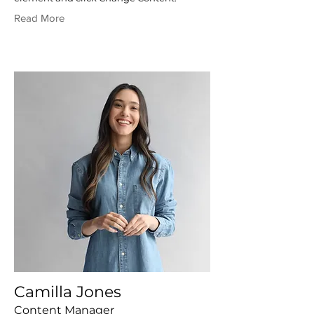
Read More
Camilla Jones
Content Manager