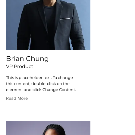
Brian Chung
VP Product
This is placeholder text. To change
this content, double-click on the
element and click Change Content.
Read More