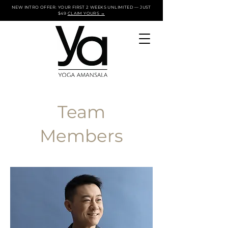
NEW INTRO OFFER: YOUR FIRST 2 WEEKS UNLIMITED — JUST
$49
CLAIM YOURS →
Team
Members