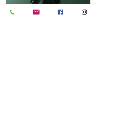
Marcus Harris
Account Director
This is placeholder text. To change
this content, double-click on the
element and click Change Content.
Read More