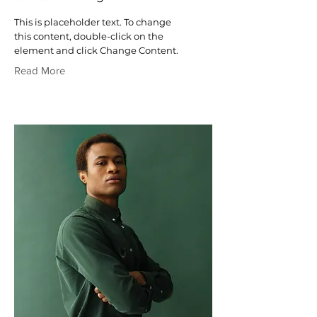
This is placeholder text. To change
this content, double-click on the
element and click Change Content.
Read More