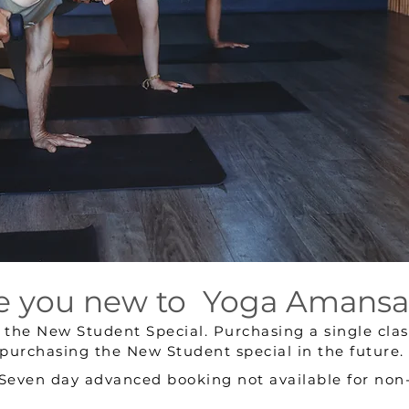
e you new to Yoga Amansa
e the
New Student Special.
Purchasing a single class
purchasing the New Student special in the future.
 Seven day advanced booking not available for no