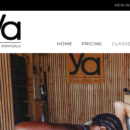
NEW IN
HOME
PRICING
CLASS