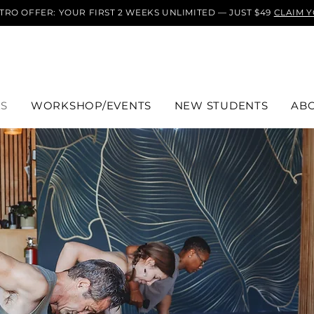
TRO OFFER: YOUR FIRST 2 WEEKS UNLIMITED — JUST $49
CLAIM 
ES
WORKSHOP/EVENTS
NEW STUDENTS
AB