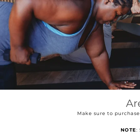
Ar
Make sure to purchas
NOTE
: