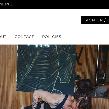
YOURS →
SIGN UP / 
OUT
CONTACT
POLICIES