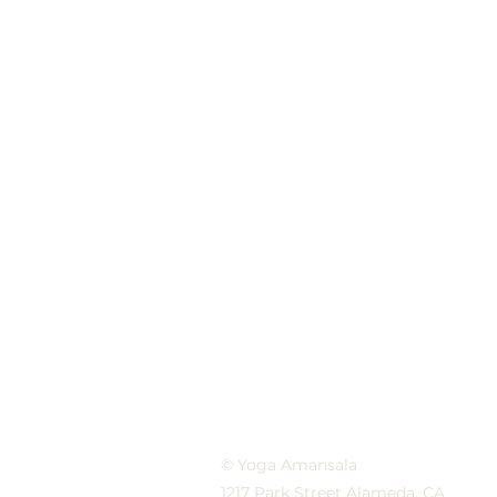
© Yoga Amansala
1217 Park Street Alameda, CA