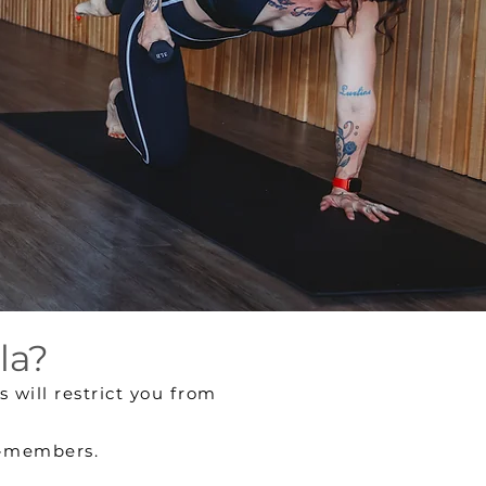
la?
 will restrict you from
n-members.